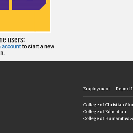
me users:
n account
to start a new
on.
Employment
Report I
College of Christian Stu
College of Education
College of Humanities 