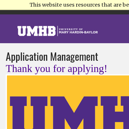
This website uses resources that are 
STUDENTS
INTERNATIONAL
PARENTS
ALUMNI
AT
Application Management
Thank you for applying!