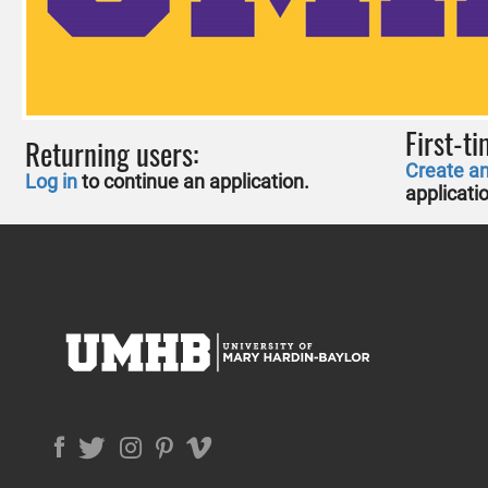
First-ti
Returning users:
Create a
Log in
to continue an application.
applicati