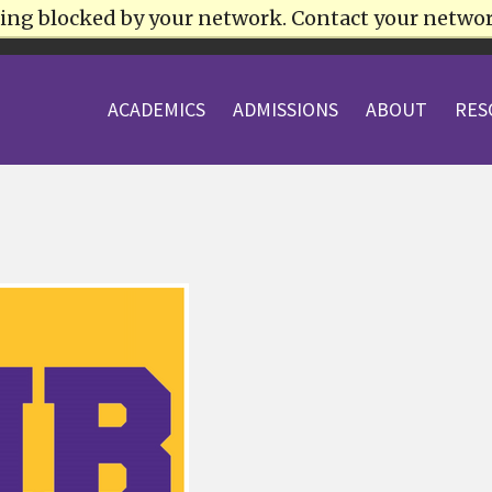
being blocked by your network. Contact your netwo
HLETICS
ACADEMICS
ADMISSIONS
ABOUT
RES