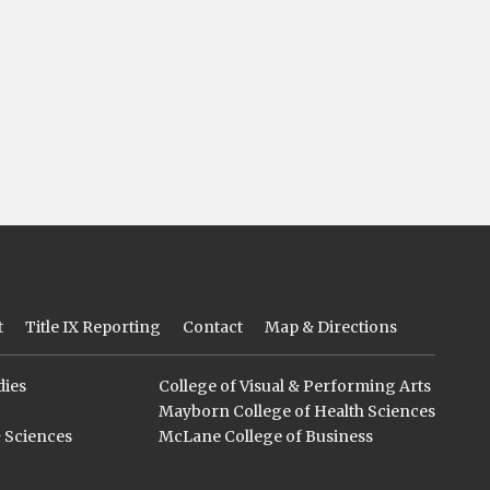
t
Title IX Reporting
Contact
Map & Directions
dies
College of Visual & Performing Arts
Mayborn College of Health Sciences
& Sciences
McLane College of Business