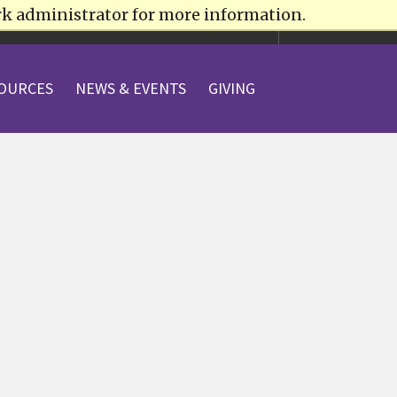
rk administrator for more information.
VISIT
APPLY
OURCES
NEWS & EVENTS
GIVING